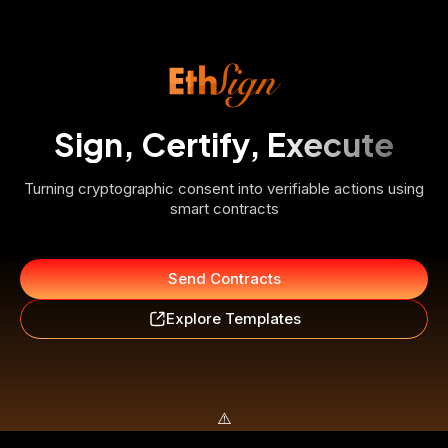
Sign, Certify, Execute
Turning cryptographic consent into verifiable actions using
smart contracts
Send Contracts
Explore Templates