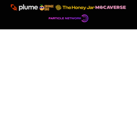
Democratizing eSignature
to
Global Audiences
With more than 2 million users and 800 thousand contracts
signed, EthSign sets the standard for secure, decentralized
agreements.
TOTAL USERS